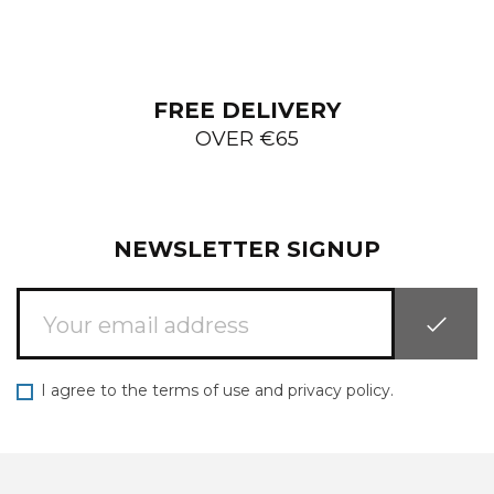
FREE DELIVERY
OVER €65
NEWSLETTER SIGNUP
I agree to the terms of use and privacy policy.