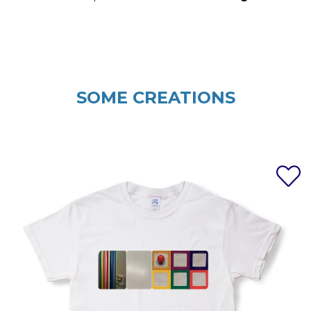
SOME CREATIONS