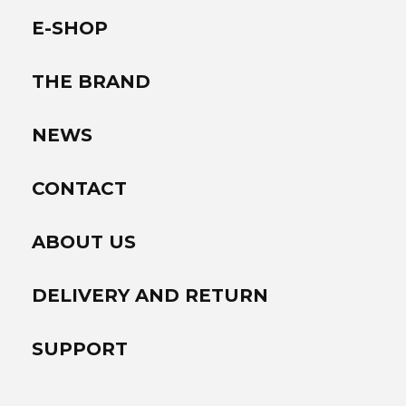
E-SHOP
THE BRAND
NEWS
CONTACT
ABOUT US
DELIVERY AND RETURN
SUPPORT