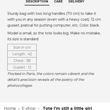
DESCRIPTION
CARE
DELIVERY
Sturdy bag with two long handles (70 cm) to take it
with you in any season (even with a heavy coat). 12 cm
gusset, pratical for putting computer, etc. Color: black.
Model is small, so the tote looks big. Make no mistake,
its size is standard.
Size in cm
Length : 42
Chest : 38
Gusset : 12
Flocked in Paris, the colors remain vibrant and the
detail’s precision reveals all the poetry of the
photocollages.
Home
E-shop
Tote I’m still a little girl