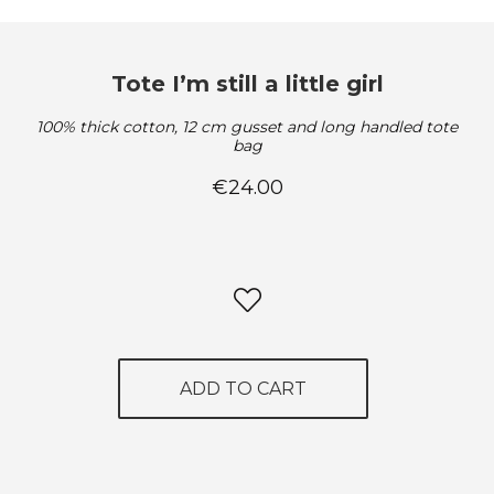
Tote I’m still a little girl
100% thick cotton, 12 cm gusset and long handled tote
bag
€24.00
ADD TO CART