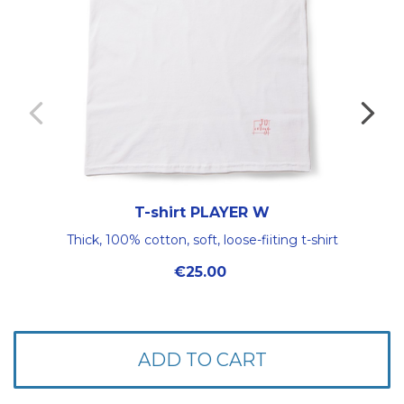
T-shirt PLAYER W
Thick, 100% cotton, soft, loose-fiiting t-shirt
Price
€25.00
ADD TO CART